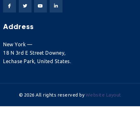
Address
New York —
18 N 3rd E Street Downey,
Lechase Park, United States.
©
2026
All rights reserved by
Website Layout