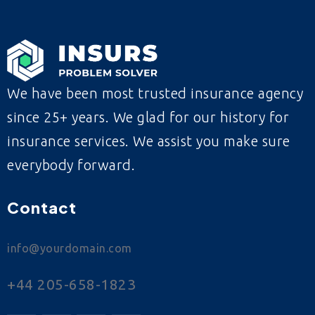
We have been most trusted insurance agency
since 25+ years. We glad for our history for
insurance services. We assist you make sure
everybody forward.
Contact
info@yourdomain.com
+44 205-658-1823