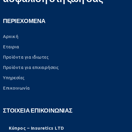
ΠΕΡΙΕΧΟΜΕΝΑ
Αρχική
Εταιρια
Προϊόντα για ιδιωτες
Προϊόντα για επιχειρήσεις
Υπηρεσίες
Επικοινωνία
ΣΤΟΙΧΕΙΑ ΕΠΙΚΟΙΝΩΝΙΑΣ
Κύπρος – Insuretics LTD