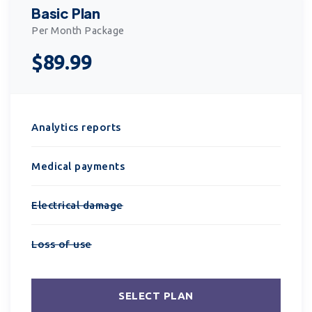
Basic Plan
Per Month Package
$89.99
Analytics reports
Medical payments
Electrical damage
Loss of use
SELECT PLAN