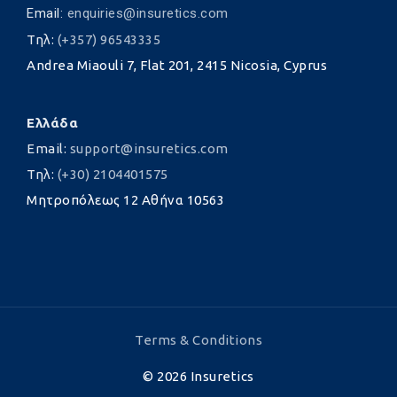
Email:
enquiries@insuretics.com
Τηλ:
(+357) 96543335
Andrea Miaouli 7, Flat 201, 2415 Nicosia, Cyprus
Ελλάδα
Email:
support@insuretics.com
Τηλ:
(+30) 2104401575
Μητροπόλεως 12 Αθήνα 10563
Terms & Conditions
©
2026
Insuretics