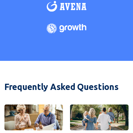
Frequently Asked Questions