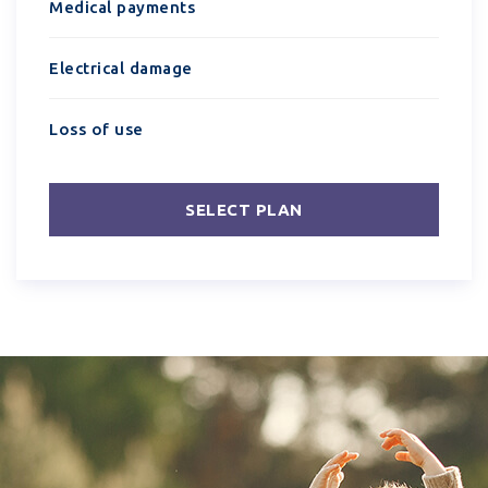
Medical payments
Electrical damage
Loss of use
SELECT PLAN