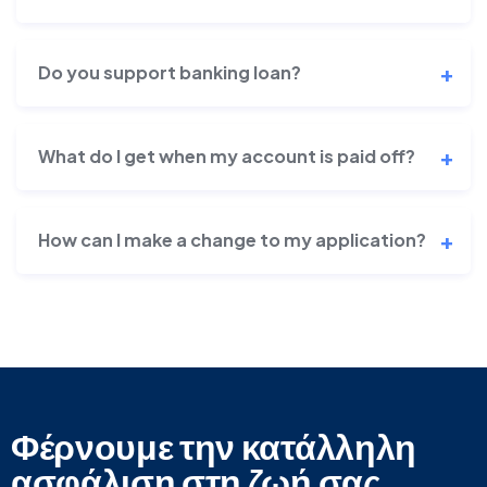
Do you support banking loan?
What do I get when my account is paid off?
How can I make a change to my application?
Φέρνουμε την κατάλληλη
ασφάλιση στη ζωή σας