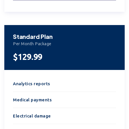
Standard Plan
Per Month Package
$129.99
Analytics reports
Medical payments
Electrical damage