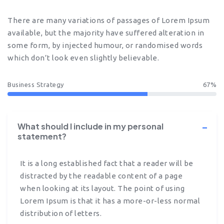
There are many variations of passages of Lorem Ipsum
available, but the majority have suffered alteration in
some form, by injected humour, or randomised words
which don’t look even slightly believable.
Business Strategy
67%
What should I include in my personal
statement?
It is a long established fact that a reader will be
distracted by the readable content of a page
when looking at its layout. The point of using
Lorem Ipsum is that it has a more-or-less normal
distribution of letters.