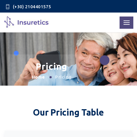
(+30) 2104401575
Pricing
Home
Pricing
Our Pricing Table