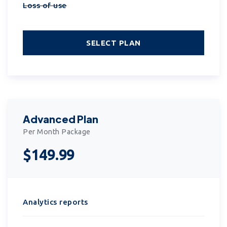
Loss of use
SELECT PLAN
Advanced Plan
Per Month Package
$149.99
Analytics reports