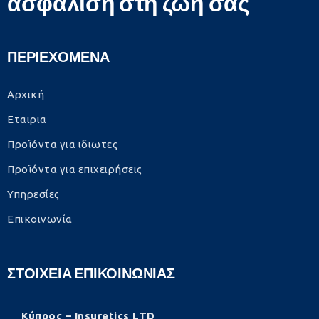
ασφάλιση στη ζωή σας
ΠΕΡΙΕΧΟΜΕΝΑ
Αρχική
Εταιρια
Προϊόντα για ιδιωτες
Προϊόντα για επιχειρήσεις
Υπηρεσίες
Επικοινωνία
ΣΤΟΙΧΕΙΑ ΕΠΙΚΟΙΝΩΝΙΑΣ
Κύπρος – Insuretics LTD