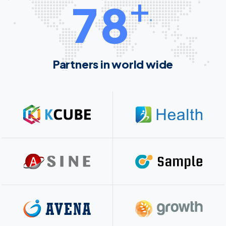
+
7
8
Partners in world wide