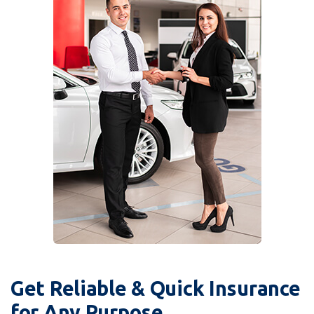
Get Reliable & Quick Insurance
for Any Purpose