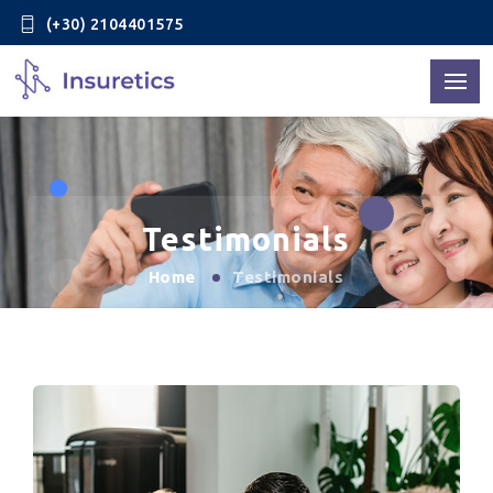
(+30) 2104401575
Testimonials
Home
Testimonials