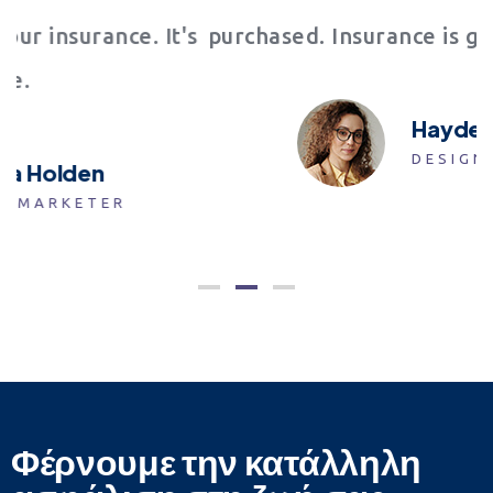
t's
purchased. Insurance is great. Thank You!
Hayden Welch
DESIGNER
Φέρνουμε την κατάλληλη