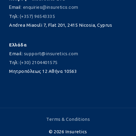
Email:
enquiries@insuretics.com
Τηλ:
(+357) 96543335
Andrea Miaouli 7, Flat 201, 2415 Nicosia, Cyprus
Ελλάδα
Email:
support@insuretics.com
Τηλ:
(+30) 2104401575
Μητροπόλεως 12 Αθήνα 10563
Terms & Conditions
©
2026
Insuretics