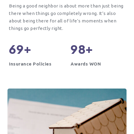
Being a good neighbor is about more than just being
there when things go completely wrong. It’s also
about being there for all of life’s moments when
things go perfectly right.
+
+
6
9
9
8
Insurance Policies
Awards WON