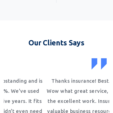
Our Clients Says
is
Thanks insurance! Best. Product. Ever!
d
Wow what great service, I love it! Keep up
ts
the excellent work. Insurance is the most
ed
valuable business resource we have EVER