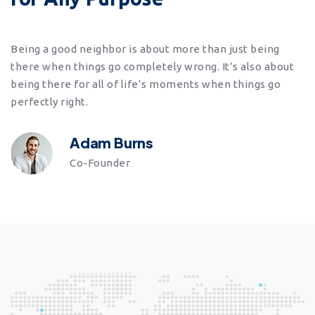
Being a good neighbor is about more than just being
there when things go completely wrong. It’s also about
being there for all of life’s moments when things go
perfectly right.
Adam Burns
Co-Founder