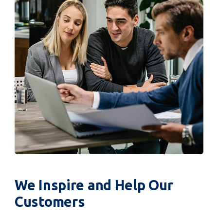
We Inspire and Help Our
Customers